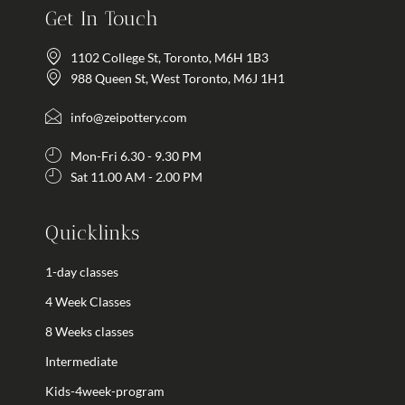
Get In Touch
1102 College St, Toronto, M6H 1B3
988 Queen St, West Toronto, M6J 1H1
info@zeipottery.com
Mon-Fri 6.30 - 9.30 PM
Sat 11.00 AM - 2.00 PM
Quicklinks
1-day classes
4 Week Classes
8 Weeks classes
Intermediate
Kids-4week-program