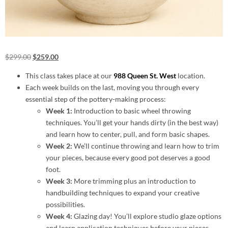
$
299.00
$
259.00
This class takes place at our
988 Queen St. West
location.
Each week builds on the last, moving you through every
essential step of the pottery-making process:
Week 1:
Introduction to basic wheel throwing
techniques. You’ll get your hands dirty (in the best way)
and learn how to center, pull, and form basic shapes.
Week 2:
We’ll continue throwing and learn how to trim
your pieces, because every good pot deserves a good
foot.
Week 3:
More trimming plus an introduction to
handbuilding techniques to expand your creative
possibilities.
Week 4:
Glazing day! You’ll explore studio glaze options
and learn application techniques before your pieces