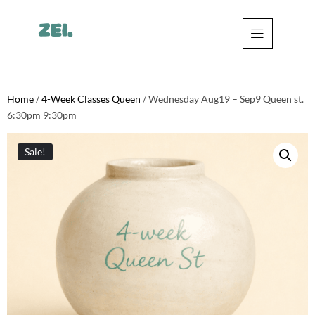
Home
/
4-Week Classes Queen
/ Wednesday Aug19 – Sep9 Queen st.
6:30pm 9:30pm
Sale!