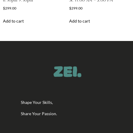
6:30pm 9:30pm
St. 11:00 AM – 2:00 PM
$
299.00
$
299.00
Add to cart
Add to cart
Shape Your Skills,
Share Your Passion.