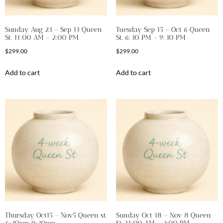
Sunday Aug 23 – Sep 13 Queen
Tuesday Sep 15 – Oct 6 Queen
St. 11:00 AM – 2:00 PM
St. 6:30 PM – 9:30 PM
$
299.00
$
299.00
Add to cart
Add to cart
Thursday Oct15 – Nov5 Queen st.
Sunday Oct 18 – Nov 8 Queen