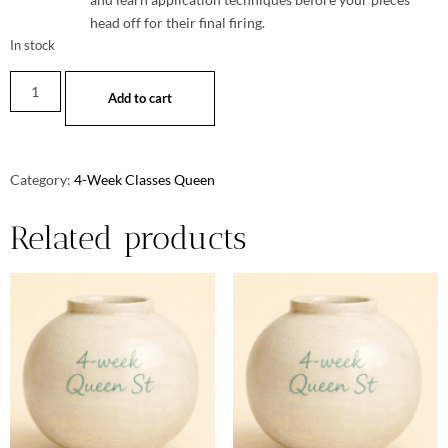
head off for their final firing.
In stock
Add to cart
Category:
4-Week Classes Queen
Related products