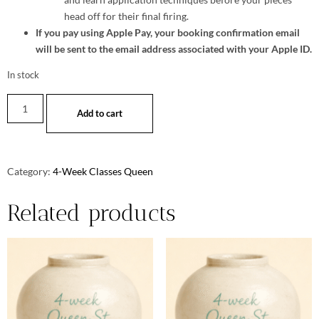
head off for their final firing.
If you pay using Apple Pay, your booking confirmation email
will be sent to the email address associated with your Apple ID.
In stock
Add to cart
Category:
4-Week Classes Queen
Related products