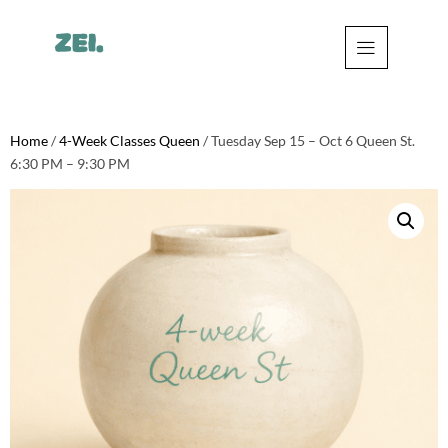
Home
/
4-Week Classes Queen
/ Tuesday Sep 15 – Oct 6 Queen St.
6:30 PM – 9:30 PM