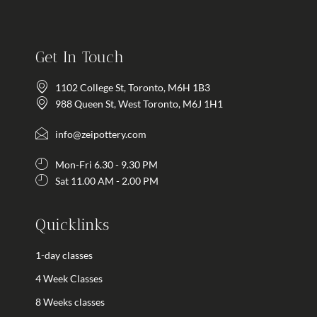
Get In Touch
1102 College St, Toronto, M6H 1B3
988 Queen St, West Toronto, M6J 1H1
info@zeipottery.com
Mon-Fri 6.30 - 9.30 PM
Sat 11.00 AM - 2.00 PM
Quicklinks
1-day classes
4 Week Classes
8 Weeks classes