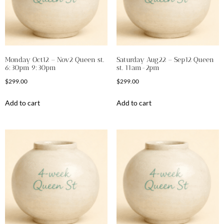
Monday Oct12 – Nov2 Queen st.
Saturday Aug22 – Sep12 Queen
6:30pm 9:30pm
st. 11am-2pm
$
299.00
$
299.00
Add to cart
Add to cart