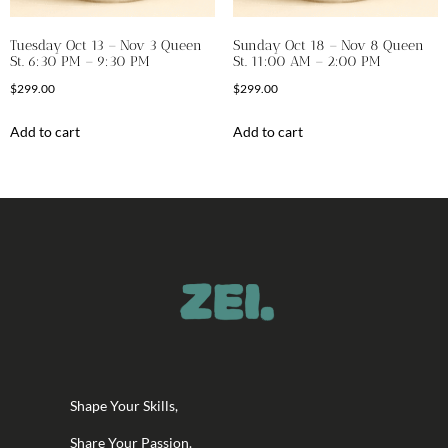
Tuesday Oct 13 – Nov 3 Queen
Sunday Oct 18 – Nov 8 Queen
St. 6:30 PM – 9:30 PM
St. 11:00 AM – 2:00 PM
$
299.00
$
299.00
Add to cart
Add to cart
Shape Your Skills,
Share Your Passion.