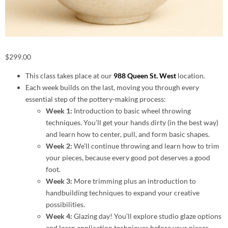
$
299.00
This class takes place at our
988 Queen St. West
location.
Each week builds on the last, moving you through every
essential step of the pottery-making process:
Week 1:
Introduction to basic wheel throwing
techniques. You’ll get your hands dirty (in the best way)
and learn how to center, pull, and form basic shapes.
Week 2:
We’ll continue throwing and learn how to trim
your pieces, because every good pot deserves a good
foot.
Week 3:
More trimming plus an introduction to
handbuilding techniques to expand your creative
possibilities.
Week 4:
Glazing day! You’ll explore studio glaze options
and learn application techniques before your pieces