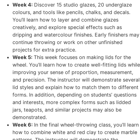
Week 4:
Discover 15 studio glazes, 20 underglaze
colours, and tools like pencils, chalks, and decals.
You’ll learn how to layer and combine glazes
creatively, and explore special effects such as
dripping and watercolour finishes. Early finishers may
continue throwing or work on other unfinished
projects for extra practice.
Week 5:
This week focuses on making lids for the
wheel. You’ll learn how to create well-fitting lids while
improving your sense of proportion, measurement,
and precision. The instructor will demonstrate several
lid styles and explain how to match them to different
forms. In addition, depending on students’ questions
and interests, more complex forms such as lidded
jars, teapots, and similar projects may also be
demonstrated.
Week 6:
In the final wheel-throwing class, you’ll learn
how to combine white and red clay to create marble
patterns. The instructor will demonstrate the