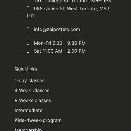
1102 College St, Toronto, M6H 1B3
988 Queen St, West Toronto, M6J
1H1
info@zeipottery.com
Mon-Fri 6.30 - 9.30 PM
Sat 11.00 AM - 2.00 PM
Quicklinks
1-day classes
4 Week Classes
8 Weeks classes
Intermediate
Kids-4week-program
Membership