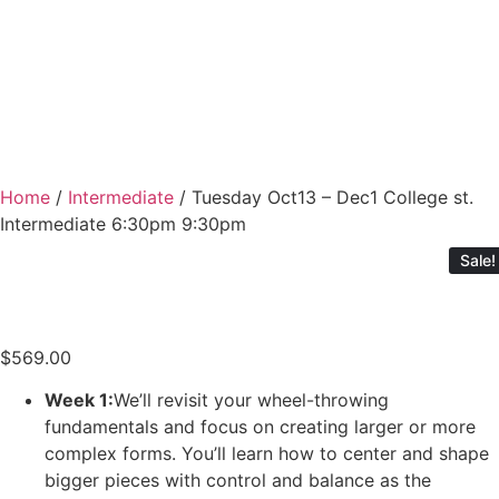
Home
/
Intermediate
/ Tuesday Oct13 – Dec1 College st.
Intermediate 6:30pm 9:30pm
Sale!
$
569.00
Week 1:
We’ll revisit your wheel-throwing
fundamentals and focus on creating larger or more
complex forms. You’ll learn how to center and shape
bigger pieces with control and balance as the