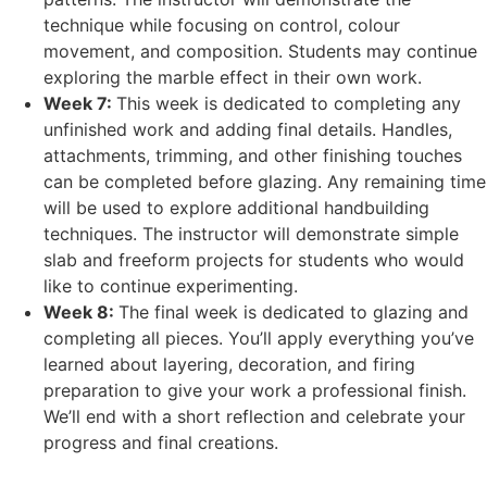
technique while focusing on control, colour
movement, and composition. Students may continue
exploring the marble effect in their own work.
Week 7:
This week is dedicated to completing any
unfinished work and adding final details. Handles,
attachments, trimming, and other finishing touches
can be completed before glazing. Any remaining time
will be used to explore additional handbuilding
techniques. The instructor will demonstrate simple
slab and freeform projects for students who would
like to continue experimenting.
Week 8:
The final week is dedicated to glazing and
completing all pieces. You’ll apply everything you’ve
learned about layering, decoration, and firing
preparation to give your work a professional finish.
We’ll end with a short reflection and celebrate your
progress and final creations.