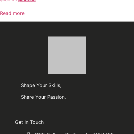
Read more
Shape Your Skills,
Share Your Passion.
Get In Touch