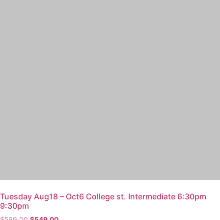
Tuesday Aug18 – Oct6 College st. Intermediate 6:30pm
9:30pm
$
569.00
$
549.00