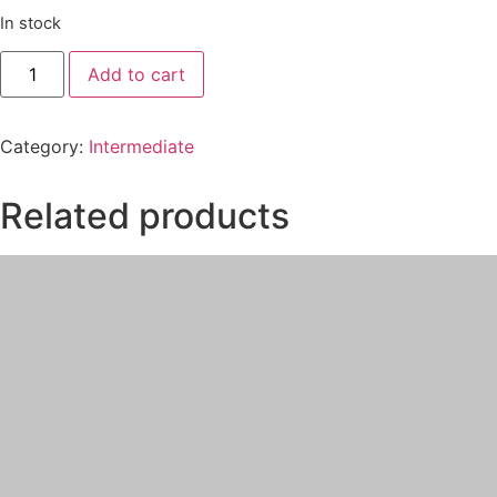
In stock
Add to cart
Category:
Intermediate
Related products