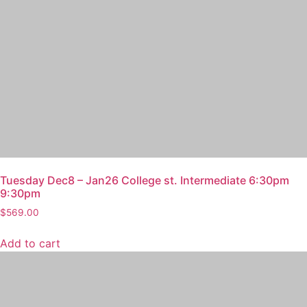
Tuesday Dec8 – Jan26 College st. Intermediate 6:30pm
9:30pm
$
569.00
Add to cart