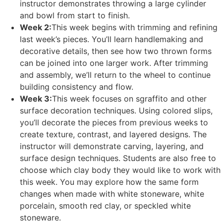
instructor demonstrates throwing a large cylinder
and bowl from start to finish.
Week 2:
This week begins with trimming and refining
last week’s pieces. You’ll learn handlemaking and
decorative details, then see how two thrown forms
can be joined into one larger work. After trimming
and assembly, we’ll return to the wheel to continue
building consistency and flow.
Week 3:
This week focuses on sgraffito and other
surface decoration techniques. Using colored slips,
you’ll decorate the pieces from previous weeks to
create texture, contrast, and layered designs. The
instructor will demonstrate carving, layering, and
surface design techniques. Students are also free to
choose which clay body they would like to work with
this week. You may explore how the same form
changes when made with white stoneware, white
porcelain, smooth red clay, or speckled white
stoneware.