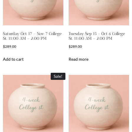
Saturday Oct 17 – Nov 7 College
Tuesday Sep 15 – Oct 6 College
St. 11:00 AM – 2:00 PM
St. 11:00 AM – 2:00 PM
$
289.00
$
289.00
Add to cart
Read more
Sale!