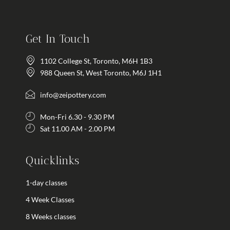
Get In Touch
1102 College St, Toronto, M6H 1B3
988 Queen St, West Toronto, M6J 1H1
info@zeipottery.com
Mon-Fri 6.30 - 9.30 PM
Sat 11.00 AM - 2.00 PM
Quicklinks
1-day classes
4 Week Classes
8 Weeks classes