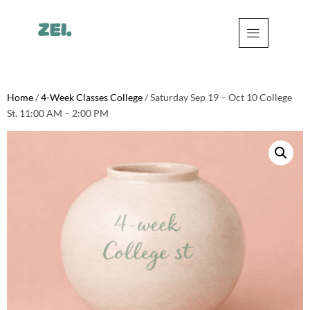
Home
/
4-Week Classes College
/ Saturday Sep 19 – Oct 10 College
St. 11:00 AM – 2:00 PM