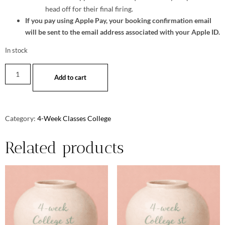
head off for their final firing.
If you pay using Apple Pay, your booking confirmation email
will be sent to the email address associated with your Apple ID.
In stock
Add to cart
Category:
4-Week Classes College
Related products