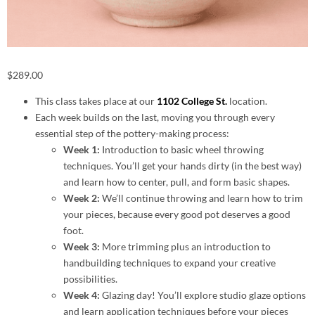
$
289.00
This class takes place at our
1102 College St.
location.
Each week builds on the last, moving you through every
essential step of the pottery-making process:
Week 1:
Introduction to basic wheel throwing
techniques. You’ll get your hands dirty (in the best way)
and learn how to center, pull, and form basic shapes.
Week 2:
We’ll continue throwing and learn how to trim
your pieces, because every good pot deserves a good
foot.
Week 3:
More trimming plus an introduction to
handbuilding techniques to expand your creative
possibilities.
Week 4:
Glazing day! You’ll explore studio glaze options
and learn application techniques before your pieces