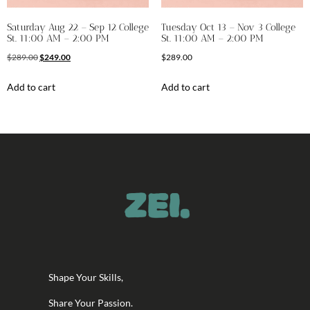
Saturday Aug 22 – Sep 12 College
Tuesday Oct 13 – Nov 3 College
St. 11:00 AM – 2:00 PM
St. 11:00 AM – 2:00 PM
$
289.00
$
249.00
$
289.00
Add to cart
Add to cart
Shape Your Skills,
Share Your Passion.