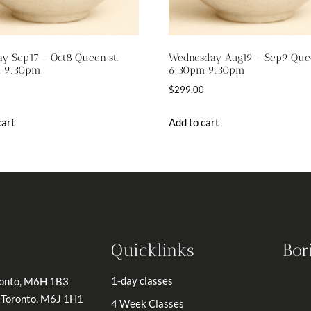
y Sep17 – Oct8 Queen st.
Wednesday Aug19 – Sep9 Quee
 9:30pm
6:30pm 9:30pm
$
299.00
cart
Add to cart
Quicklinks
Bor
1-day classes
ronto, M6H 1B3
 Toronto, M6J 1H1
4 Week Classes