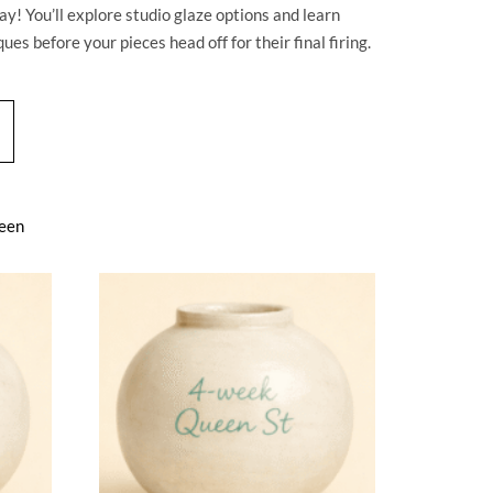
y! You’ll explore studio glaze options and learn
ues before your pieces head off for their final firing.
een