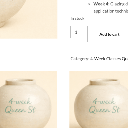
Week 4:
Glazing da
application techniq
In stock
Add to cart
Category:
4-Week Classes Qu