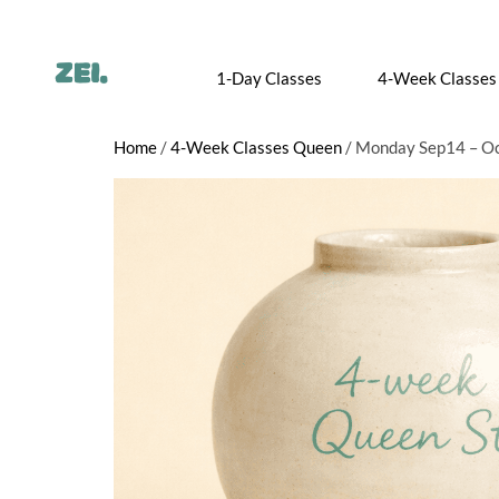
1-Day Classes
4-Week Classes
Home
/
4-Week Classes Queen
/ Monday Sep14 – Oc