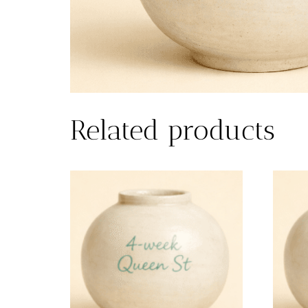
Related products