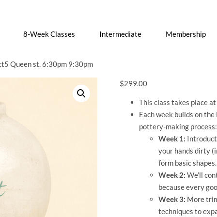
8-Week Classes
Intermediate
Membership
t5 Queen st. 6:30pm 9:30pm
$
299.00
This class takes place a
Each week builds on the 
pottery-making process:
Week 1:
Introducti
your hands dirty (i
form basic shapes.
Week 2:
We’ll con
because every goo
Week 3:
More trim
techniques to expa