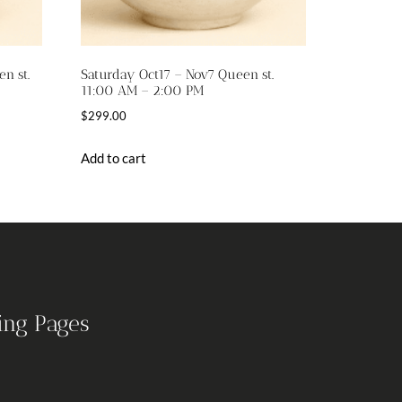
n st.
Saturday Oct17 – Nov7 Queen st.
11:00 AM – 2:00 PM
$
299.00
Add to cart
ing Pages