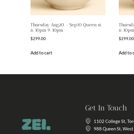
Thursday Aug20 – Sep10 Queen st.
Thursda
6:30pm 9:30pm
6:30pm
$
299.00
$
299.00
Add to cart
Add to 
Get In Touch
1102 College St, To
988 Queen St, West