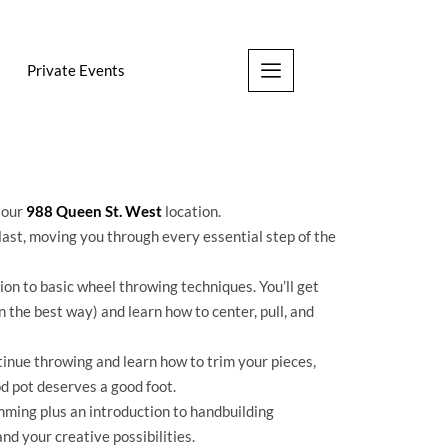
Private Events
t our
988 Queen St. West
location.
last, moving you through every essential step of the
on to basic wheel throwing techniques. You’ll get
n the best way) and learn how to center, pull, and
tinue throwing and learn how to trim your pieces,
d pot deserves a good foot.
ming plus an introduction to handbuilding
nd your creative possibilities.