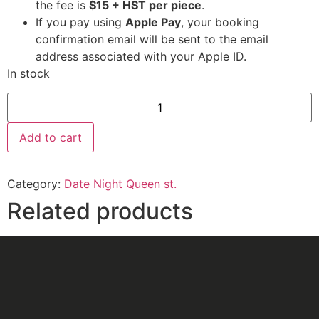
the fee is
$15 + HST per piece
.
If you pay using
Apple Pay
, your booking
confirmation email will be sent to the email
address associated with your Apple ID.
In stock
Add to cart
Category:
Date Night Queen st.
Related products
Date Night
Date Night