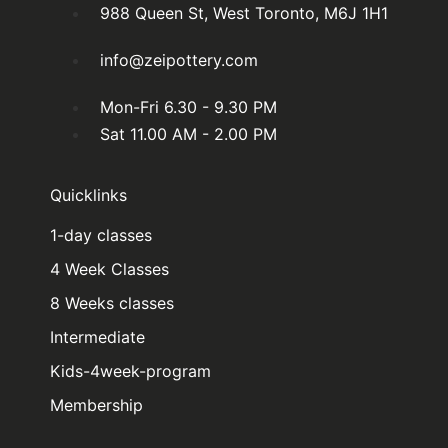
988 Queen St, West Toronto, M6J 1H1
info@zeipottery.com
Mon-Fri 6.30 - 9.30 PM
Sat 11.00 AM - 2.00 PM
Quicklinks
1-day classes
4 Week Classes
8 Weeks classes
Intermediate
Kids-4week-program
Membership