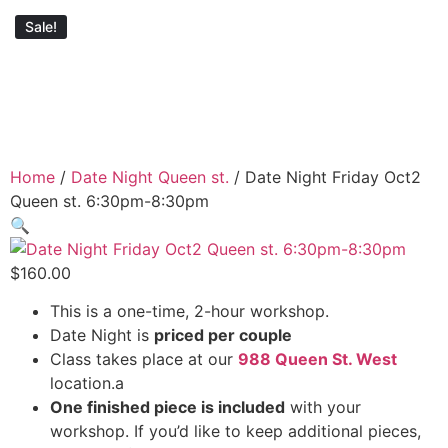
Sale!
Home
/
Date Night Queen st.
/ Date Night Friday Oct2
Queen st. 6:30pm-8:30pm
🔍
$
160.00
This is a one-time, 2-hour workshop.
Date Night is
priced per couple
Class takes place at our
988 Queen St. West
location.a
One finished piece is included
with your
workshop. If you’d like to keep additional pieces,