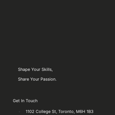
Queen st.
Queen st.
6:30pm-
6:30pm-
8:30pm
8:30pm
$
160.00
Add to cart
$
160.00
Add to cart
Shape Your Skills,
Share Your Passion.
Get In Touch
1102 College St, Toronto, M6H 1B3