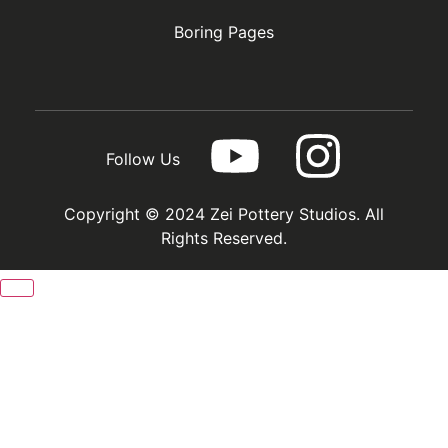
Boring Pages
Follow Us
Copyright © 2024 Zei Pottery Studios. All
Rights Reserved.