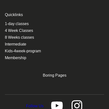
Quicklinks
1-day classes
4 Week Classes
8 Weeks classes
Intermediate
Kids-4week-program
Membership
Boring Pages
Follow Us