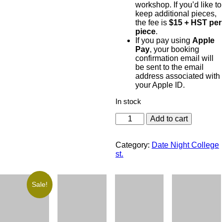
workshop. If you’d like to
keep additional pieces,
the fee is
$15 + HST per
piece
.
If you pay using
Apple
Pay
, your booking
confirmation email will
be sent to the email
address associated with
your Apple ID.
In stock
Add to cart
Category:
Date Night College
st.
Sale!