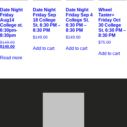
Date Night
Date Night
Date Night
Wheel
Friday
Friday Sep
Friday Sep 4
Taster+
Aug14
18 College
College St.
Friday Oct
College st.
St. 6:30 PM –
6:30 PM –
30 College
6:30pm-
8:30 PM
8:30 PM
St. 6:30 PM –
8:30pm
8:30 PM
$
149.00
$
149.00
$
149.00
$
75.00
$
140.00
Add to cart
Add to cart
Add to cart
Read more