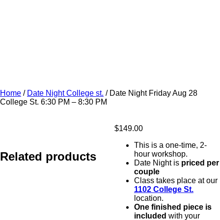
Home
/
Date Night College st.
/ Date Night Friday Aug 28
College St. 6:30 PM – 8:30 PM
$
149.00
This is a one-time, 2-
Related products
hour workshop.
Date Night is
priced per
couple
Class takes place at our
1102 College St.
location.
One finished piece is
included
with your