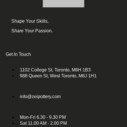
Shape Your Skills,
Share Your Passion.
Get In Touch
1102 College St, Toronto, M6H 1B3
988 Queen St, West Toronto, M6J 1H1
info@zeipottery.com
Mon-Fri 6.30 - 9.30 PM
Sat 11.00 AM - 2.00 PM